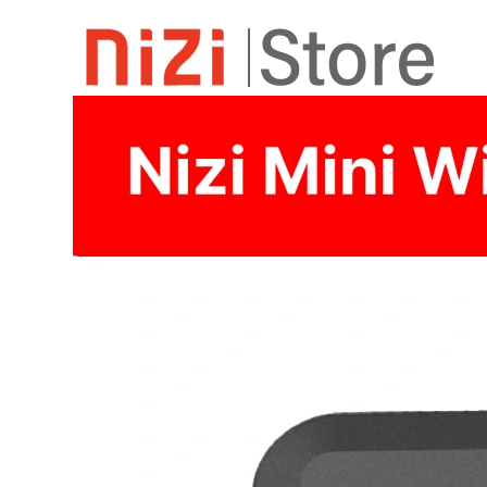
Home
Shop